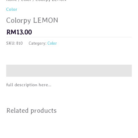
Color
Colorpy LEMON
RM
13.00
SKU:
810
Category:
Color
Description
full description here…
Related products