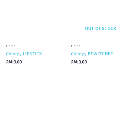
OUT OF STOCK
Color
Color
Colorpy LIPSTICK
Colorpy BEWITCHED
RM
13.00
RM
13.00