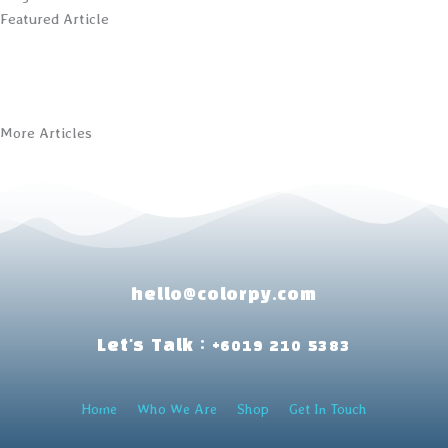
Featured Article
More Articles
hello@colorpy.com
Let's Talk : +6019 210 5383
Home
Who We Are
Shop
Get In Touch